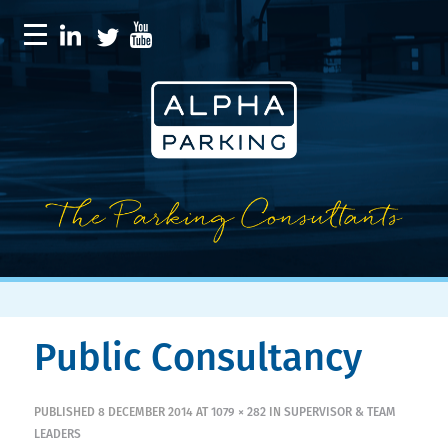
Public Consultancy
PUBLISHED
8 DECEMBER 2014
AT
1079 × 282
IN
SUPERVISOR & TEAM
LEADERS