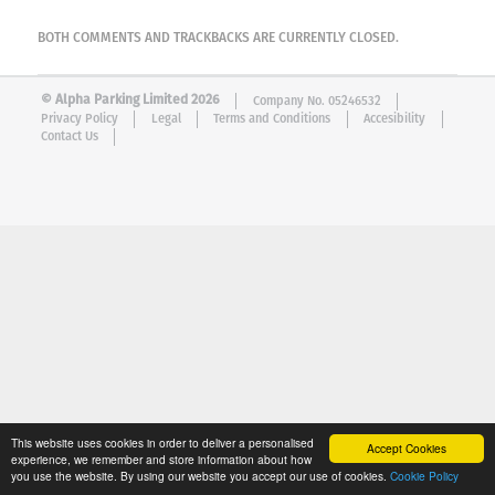
BOTH COMMENTS AND TRACKBACKS ARE CURRENTLY CLOSED.
© Alpha Parking Limited 2026
Company No. 05246532
Privacy Policy
Legal
Terms and Conditions
Accesibility
Contact Us
This website uses cookies in order to deliver a personalised
Accept Cookies
experience, we remember and store information about how
you use the website. By using our website you accept our use of cookies.
Cookie Policy