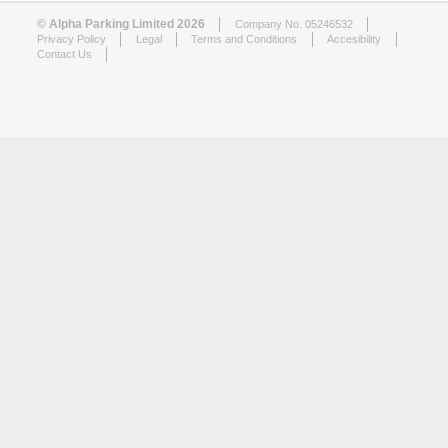
© Alpha Parking Limited 2026
Company No. 05246532
Privacy Policy
Legal
Terms and Conditions
Accesibility
Contact Us