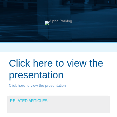
Click here to view the
presentation
Click here to view the presentation
RELATED ARTICLES