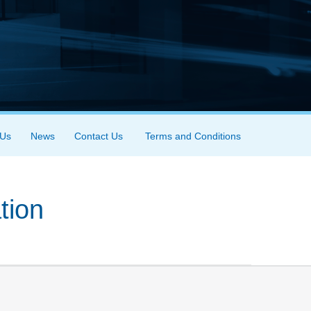
 Us
News
Contact Us
Terms and Conditions
tion