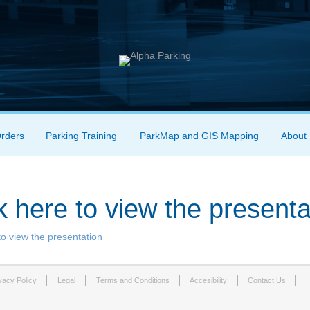
Orders
Parking Training
ParkMap and GIS Mapping
About
k here to view the presenta
to view the presentation
vacy Policy
Legal
Terms and Conditions
Accesibility
Contact Us