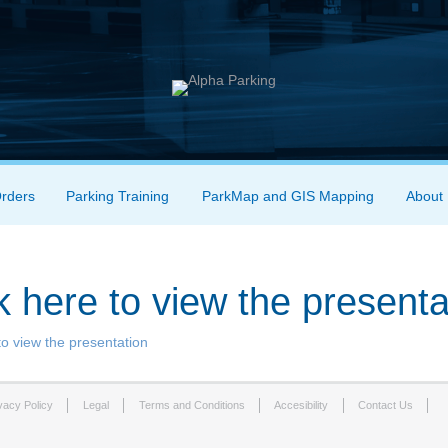
Orders
Parking Training
ParkMap and GIS Mapping
About
k here to view the presenta
to view the presentation
vacy Policy
Legal
Terms and Conditions
Accesibility
Contact Us