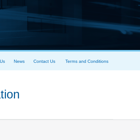
 Us
News
Contact Us
Terms and Conditions
tion