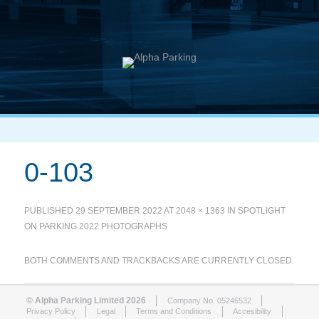
0-103
PUBLISHED
29 SEPTEMBER 2022
AT
2048 × 1363
IN
SPOTLIGHT
ON PARKING 2022 PHOTOGRAPHS
BOTH COMMENTS AND TRACKBACKS ARE CURRENTLY CLOSED.
© Alpha Parking Limited 2026
Company No. 05246532
Privacy Policy
Legal
Terms and Conditions
Accesibility