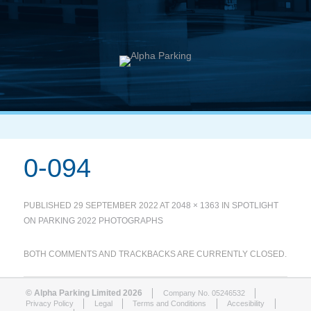
0-094
PUBLISHED
29 SEPTEMBER 2022
AT
2048 × 1363
IN
SPOTLIGHT
ON PARKING 2022 PHOTOGRAPHS
BOTH COMMENTS AND TRACKBACKS ARE CURRENTLY CLOSED.
© Alpha Parking Limited 2026
Company No. 05246532
Privacy Policy
Legal
Terms and Conditions
Accesibility