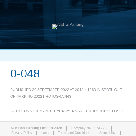
0-048
PUBLISHED
29 SEPTEMBER 2022
AT
2048 × 1363
IN
SPOTLIGHT
ON PARKING 2022 PHOTOGRAPHS
BOTH COMMENTS AND TRACKBACKS ARE CURRENTLY CLOSED.
© Alpha Parking Limited 2026
Company No. 05246532
Privacy Policy
Legal
Terms and Conditions
Accesibility