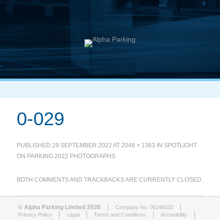
0-029
PUBLISHED
29 SEPTEMBER 2022
AT
2048 × 1363
IN
SPOTLIGHT
ON PARKING 2022 PHOTOGRAPHS
BOTH COMMENTS AND TRACKBACKS ARE CURRENTLY CLOSED.
© Alpha Parking Limited 2026
Company No. 05246532
Privacy Policy
Legal
Terms and Conditions
Accesibility