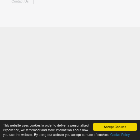
Contact Us
This website uses cookies in order to deliver a personalised
Accept Cookies
experience, we remember and store information about how
you use the website. By using our website you accept our use of cookies.
Cookie Policy