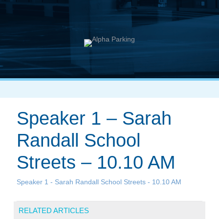
Speaker 1 – Sarah
Randall School
Streets – 10.10 AM
Speaker 1 - Sarah Randall School Streets - 10.10 AM
RELATED ARTICLES