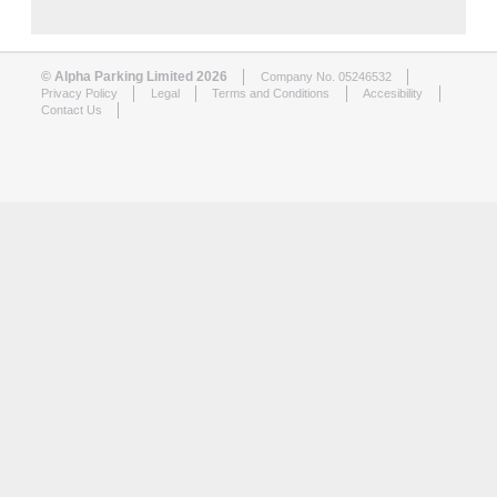
© Alpha Parking Limited 2026
Company No. 05246532
Privacy Policy
Legal
Terms and Conditions
Accesibility
Contact Us