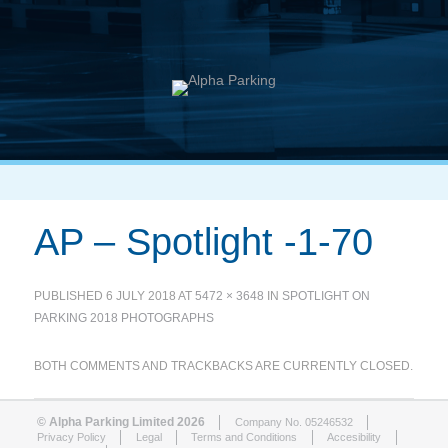
AP – Spotlight -1-70
PUBLISHED
6 JULY 2018
AT
5472 × 3648
IN
SPOTLIGHT ON
PARKING 2018 PHOTOGRAPHS
BOTH COMMENTS AND TRACKBACKS ARE CURRENTLY CLOSED.
© Alpha Parking Limited 2026
Company No. 05246532
Privacy Policy
Legal
Terms and Conditions
Accesibility