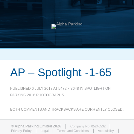
AP – Spotlight -1-65
PUBLISHED
6 JULY 2018
AT
5472 × 3648
IN
SPOTLIGHT ON
PARKING 2018 PHOTOGRAPHS
BOTH COMMENTS AND TRACKBACKS ARE CURRENTLY CLOSED.
© Alpha Parking Limited 2026
Company No. 05246532
Privacy Policy
Legal
Terms and Conditions
Accesibility