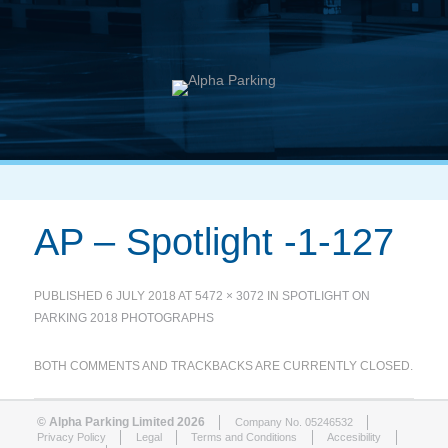
AP – Spotlight -1-127
PUBLISHED
6 JULY 2018
AT
5472 × 3072
IN
SPOTLIGHT ON
PARKING 2018 PHOTOGRAPHS
BOTH COMMENTS AND TRACKBACKS ARE CURRENTLY CLOSED.
© Alpha Parking Limited 2026
Company No. 05246532
Privacy Policy
Legal
Terms and Conditions
Accesibility