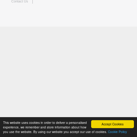
Contact Us
This website uses cookies in order to deliver a personalised
Accept Cookies
experience, we remember and store information about how
you use the website. By using our website you accept our use of cookies.
Cookie Policy