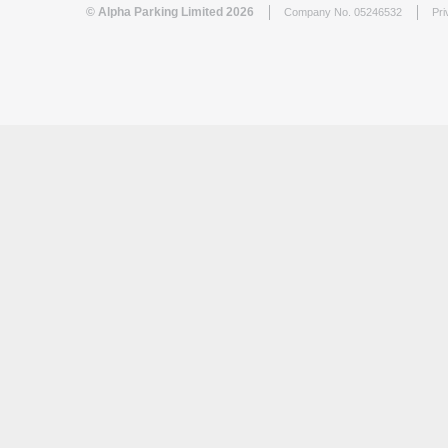
© Alpha Parking Limited 2026
Company No. 05246532
Pri