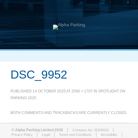
DSC_9952
PUBLISHED
14 OCTOBER 2025
AT
2560 × 1707
IN
SPOTLIGHT ON
PARKING 2025
BOTH COMMENTS AND TRACKBACKS ARE CURRENTLY CLOSED.
© Alpha Parking Limited 2026
Company No. 05246532
Privacy Policy
Legal
Terms and Conditions
Accesibility