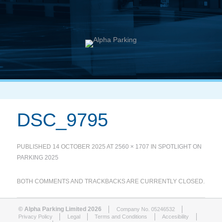
DSC_9795
PUBLISHED
14 OCTOBER 2025
AT
2560 × 1707
IN
SPOTLIGHT ON
PARKING 2025
BOTH COMMENTS AND TRACKBACKS ARE CURRENTLY CLOSED.
© Alpha Parking Limited 2026
Company No. 05246532
Privacy Policy
Legal
Terms and Conditions
Accesibility