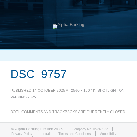
DSC_9757
PUBLISHED
14 OCTOBER 2025
AT
2560 × 1707
IN
SPOTLIGHT ON
PARKING 2025
BOTH COMMENTS AND TRACKBACKS ARE CURRENTLY CLOSED.
© Alpha Parking Limited 2026
Company No. 05246532
Privacy Policy
Legal
Terms and Conditions
Accesibility