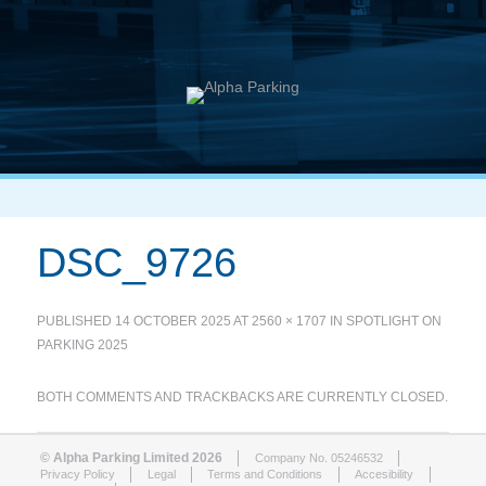
DSC_9726
PUBLISHED
14 OCTOBER 2025
AT
2560 × 1707
IN
SPOTLIGHT ON
PARKING 2025
BOTH COMMENTS AND TRACKBACKS ARE CURRENTLY CLOSED.
© Alpha Parking Limited 2026
Company No. 05246532
Privacy Policy
Legal
Terms and Conditions
Accesibility