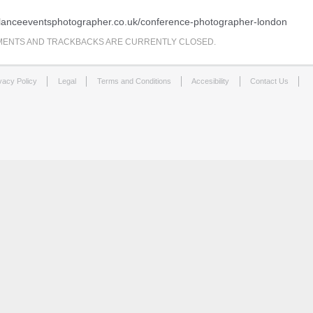
eelanceeventsphotographer.co.uk/conference-photographer-london
ENTS AND TRACKBACKS ARE CURRENTLY CLOSED.
vacy Policy
Legal
Terms and Conditions
Accesibility
Contact Us