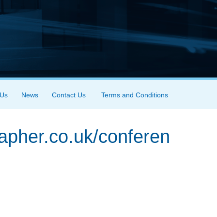
 Us
News
Contact Us
Terms and Conditions
rapher.co.uk/conferen