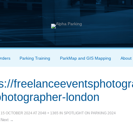
Orders
Parking Training
ParkMap and GIS Mapping
About
s://freelanceeventsphotog
photographer-london
D
15 OCTOBER 2024
AT
2048 × 1365
IN
SPOTLIGHT ON PARKING 2024
Next →