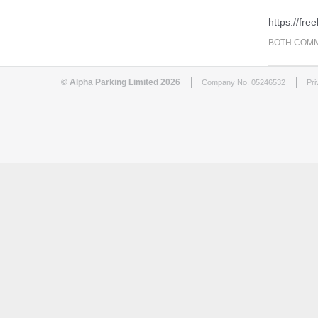
https://fr
BOTH COMM
© Alpha Parking Limited 2026
Company No. 05246532
Pri