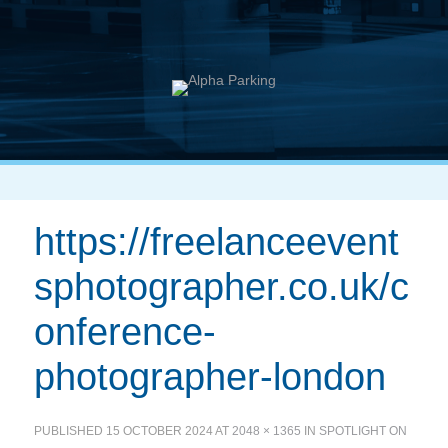
https://freelanceevent
sphotographer.co.uk/c
onference-
photographer-london
PUBLISHED
15 OCTOBER 2024
AT
2048 × 1365
IN
SPOTLIGHT ON