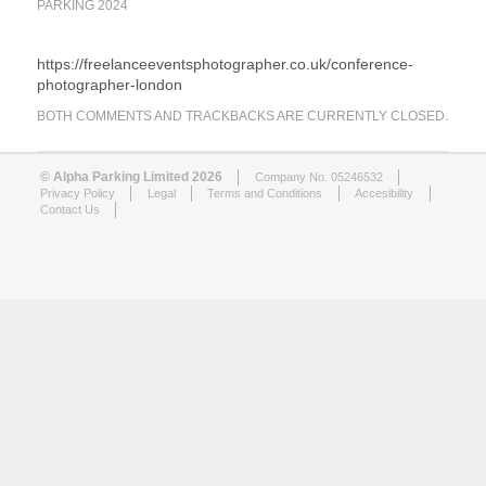
PARKING 2024
https://freelanceeventsphotographer.co.uk/conference-
photographer-london
BOTH COMMENTS AND TRACKBACKS ARE CURRENTLY CLOSED.
© Alpha Parking Limited 2026
Company No. 05246532
Privacy Policy
Legal
Terms and Conditions
Accesibility
Contact Us