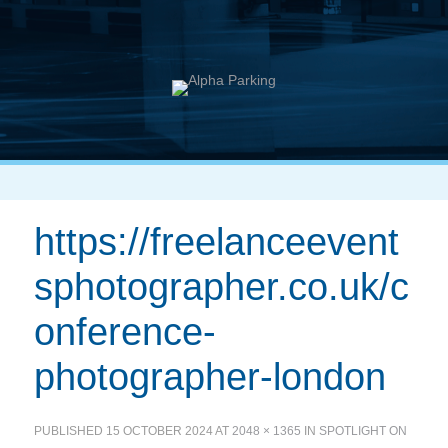
https://freelanceevent
sphotographer.co.uk/c
onference-
photographer-london
PUBLISHED
15 OCTOBER 2024
AT
2048 × 1365
IN
SPOTLIGHT ON