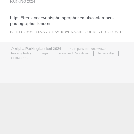
PARKING 2024
https://freelanceeventsphotographer.co.uk/conference-
photographer-london
BOTH COMMENTS AND TRACKBACKS ARE CURRENTLY CLOSED.
© Alpha Parking Limited 2026
Company No. 05246532
Privacy Policy
Legal
Terms and Conditions
Accesibility
Contact Us