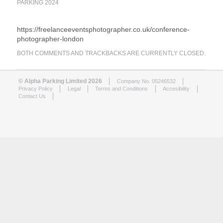
PARKING 2024
https://freelanceeventsphotographer.co.uk/conference-
photographer-london
BOTH COMMENTS AND TRACKBACKS ARE CURRENTLY CLOSED.
© Alpha Parking Limited 2026
Company No. 05246532
Privacy Policy
Legal
Terms and Conditions
Accesibility
Contact Us