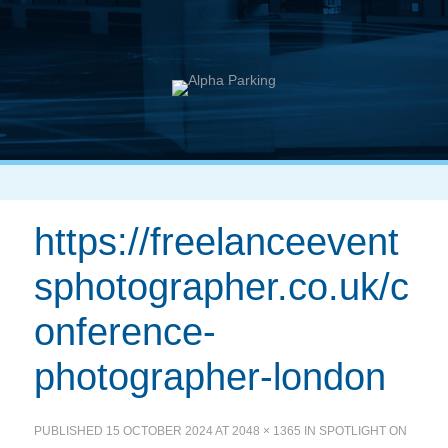
https://freelanceevent
sphotographer.co.uk/c
onference-
photographer-london
PUBLISHED
15 OCTOBER 2024
AT
2048 × 1365
IN
SPOTLIGHT ON