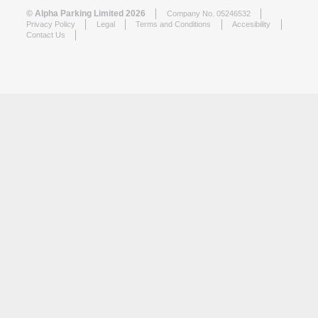
© Alpha Parking Limited 2026
Company No. 05246532
Privacy Policy
Legal
Terms and Conditions
Accesibility
Contact Us