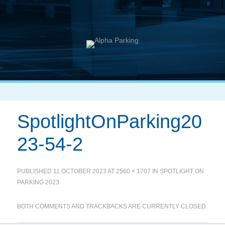
SpotlightOnParking20
23-54-2
PUBLISHED
11 OCTOBER 2023
AT
2560 × 1707
IN
SPOTLIGHT ON
PARKING 2023
BOTH COMMENTS AND TRACKBACKS ARE CURRENTLY CLOSED.