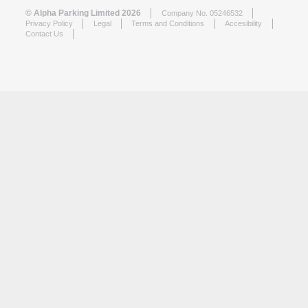
© Alpha Parking Limited 2026
Company No. 05246532
Privacy Policy
Legal
Terms and Conditions
Accesibility
Contact Us