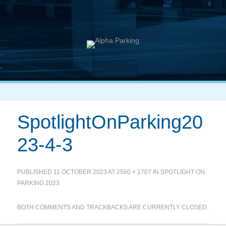
SpotlightOnParking20
23-4-3
PUBLISHED
11 OCTOBER 2023
AT
2560 × 1707
IN
SPOTLIGHT ON
PARKING 2023
BOTH COMMENTS AND TRACKBACKS ARE CURRENTLY CLOSED.