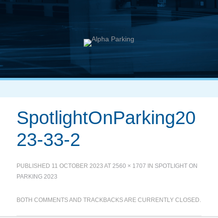
SpotlightOnParking20
23-33-2
PUBLISHED
11 OCTOBER 2023
AT
2560 × 1707
IN
SPOTLIGHT ON
PARKING 2023
BOTH COMMENTS AND TRACKBACKS ARE CURRENTLY CLOSED.