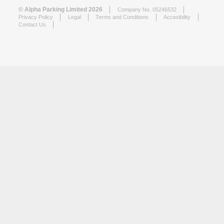
© Alpha Parking Limited 2026
Company No. 05246532
Privacy Policy
Legal
Terms and Conditions
Accesibility
Contact Us