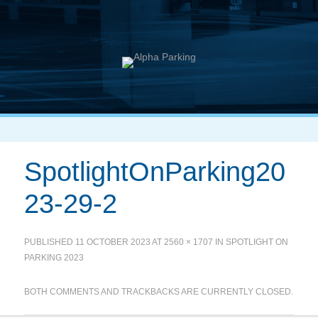
SpotlightOnParking20
23-29-2
PUBLISHED
11 OCTOBER 2023
AT
2560 × 1707
IN
SPOTLIGHT ON
PARKING 2023
BOTH COMMENTS AND TRACKBACKS ARE CURRENTLY CLOSED.