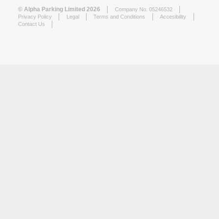
© Alpha Parking Limited 2026
Company No. 05246532
Privacy Policy
Legal
Terms and Conditions
Accesibility
Contact Us