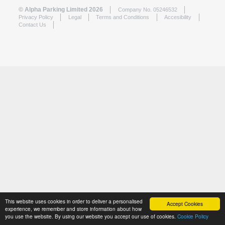
© Alpha Parking Limited 2026
Company No. 05246532
Privacy Policy
Legal
Terms and Conditions
Accesibility
Contact Us
This website uses cookies in order to deliver a personalised
Accept Cookies
experience, we remember and store information about how
you use the website. By using our website you accept our use of cookies.
Cookie Policy