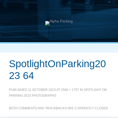
SpotlightOnParking20
23 64
PUBLISHED
11 OCTOBER 2023
AT
2560 × 1707
IN
SPOTLIGHT ON
PARKING 2023 PHOTOGRAPHS
BOTH COMMENTS AND TRACKBACKS ARE CURRENTLY CLOSED.