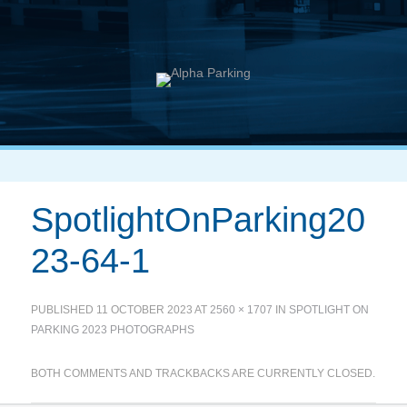
SpotlightOnParking20
23-64-1
PUBLISHED
11 OCTOBER 2023
AT
2560 × 1707
IN
SPOTLIGHT ON
PARKING 2023 PHOTOGRAPHS
BOTH COMMENTS AND TRACKBACKS ARE CURRENTLY CLOSED.