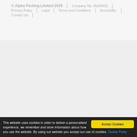
© Alpha Parking Limited 2026
Company No. 05246532
Privacy Policy
Legal
Terms and Conditions
Accesibility
Contact Us
This website uses cookies in order to deliver a personalised
Accept Cookies
experience, we remember and store information about how
you use the website. By using our website you accept our use of cookies.
Cookie Policy