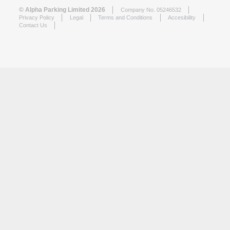
© Alpha Parking Limited 2026
Company No. 05246532
Privacy Policy
Legal
Terms and Conditions
Accesibility
Contact Us