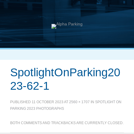
SpotlightOnParking20
23-62-1
PUBLISHED
11 OCTOBER 2023
AT
2560 × 1707
IN
SPOTLIGHT ON
PARKING 2023 PHOTOGRAPHS
BOTH COMMENTS AND TRACKBACKS ARE CURRENTLY CLOSED.