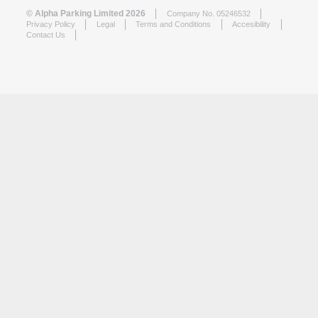
© Alpha Parking Limited 2026
Company No. 05246532
Privacy Policy
Legal
Terms and Conditions
Accesibility
Contact Us