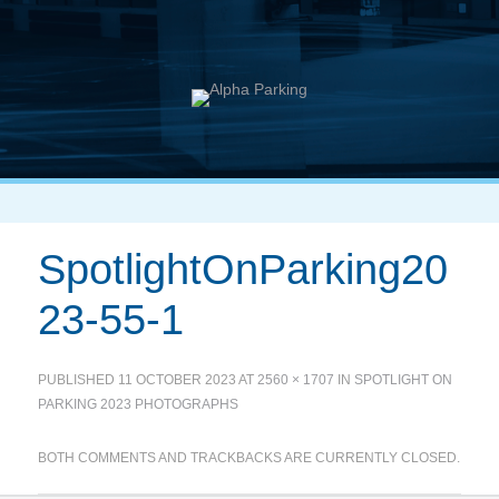
SpotlightOnParking20
23-55-1
PUBLISHED
11 OCTOBER 2023
AT
2560 × 1707
IN
SPOTLIGHT ON
PARKING 2023 PHOTOGRAPHS
BOTH COMMENTS AND TRACKBACKS ARE CURRENTLY CLOSED.