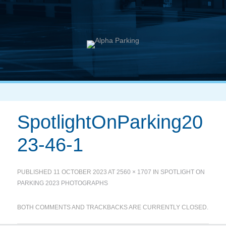
SpotlightOnParking20
23-46-1
PUBLISHED
11 OCTOBER 2023
AT
2560 × 1707
IN
SPOTLIGHT ON
PARKING 2023 PHOTOGRAPHS
BOTH COMMENTS AND TRACKBACKS ARE CURRENTLY CLOSED.