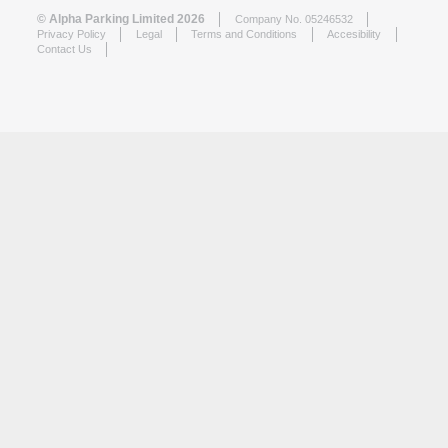
© Alpha Parking Limited 2026
Company No. 05246532
Privacy Policy
Legal
Terms and Conditions
Accesibility
Contact Us