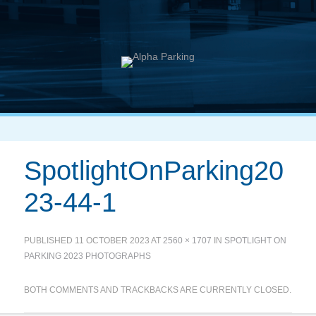
SpotlightOnParking20
23-44-1
PUBLISHED
11 OCTOBER 2023
AT
2560 × 1707
IN
SPOTLIGHT ON
PARKING 2023 PHOTOGRAPHS
BOTH COMMENTS AND TRACKBACKS ARE CURRENTLY CLOSED.