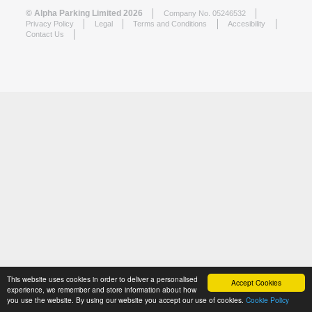
© Alpha Parking Limited 2026
Company No. 05246532
Privacy Policy
Legal
Terms and Conditions
Accesibility
Contact Us
This website uses cookies in order to deliver a personalised
Accept Cookies
experience, we remember and store information about how
you use the website. By using our website you accept our use of cookies.
Cookie Policy