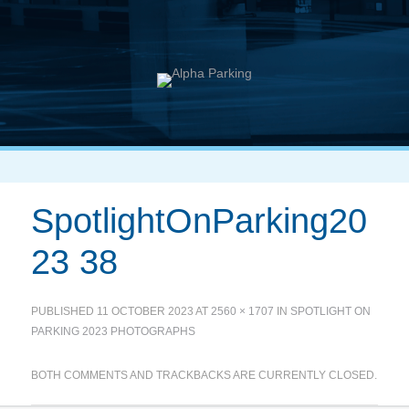
SpotlightOnParking20
23 38
PUBLISHED
11 OCTOBER 2023
AT
2560 × 1707
IN
SPOTLIGHT ON
PARKING 2023 PHOTOGRAPHS
BOTH COMMENTS AND TRACKBACKS ARE CURRENTLY CLOSED.