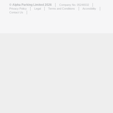
© Alpha Parking Limited 2026
Company No. 05246532
Privacy Policy
Legal
Terms and Conditions
Accesibility
Contact Us