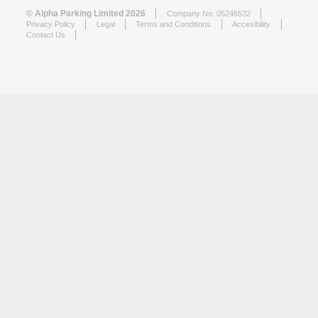
© Alpha Parking Limited 2026
Company No. 05246532
Privacy Policy
Legal
Terms and Conditions
Accesibility
Contact Us