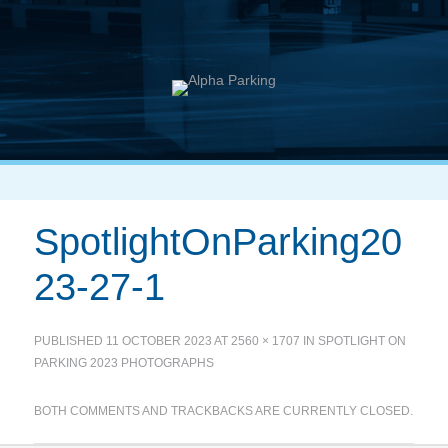
SpotlightOnParking20
23-27-1
PUBLISHED
11 OCTOBER 2023
AT
2560 × 1707
IN
SPOTLIGHT ON
PARKING 2023 PHOTOGRAPHS
BOTH COMMENTS AND TRACKBACKS ARE CURRENTLY CLOSED.