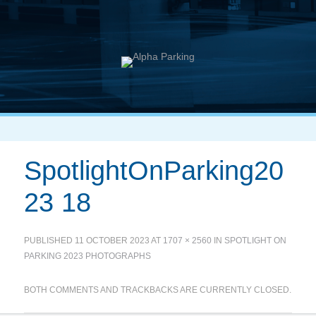
SpotlightOnParking20
23 18
PUBLISHED
11 OCTOBER 2023
AT
1707 × 2560
IN
SPOTLIGHT ON
PARKING 2023 PHOTOGRAPHS
BOTH COMMENTS AND TRACKBACKS ARE CURRENTLY CLOSED.