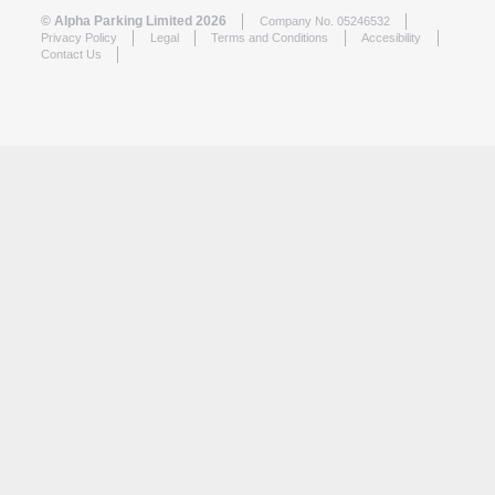
© Alpha Parking Limited 2026
Company No. 05246532
Privacy Policy
Legal
Terms and Conditions
Accesibility
Contact Us