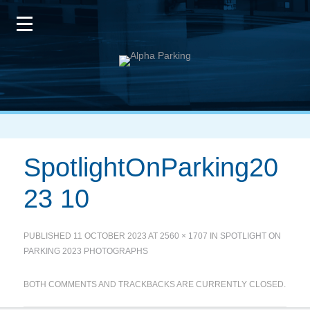
SpotlightOnParking20
23 10
PUBLISHED
11 OCTOBER 2023
AT
2560 × 1707
IN
SPOTLIGHT ON
PARKING 2023 PHOTOGRAPHS
BOTH COMMENTS AND TRACKBACKS ARE CURRENTLY CLOSED.