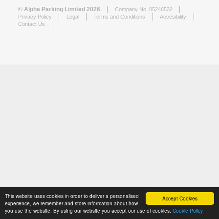
© Alpha Parking Limited 2026
Company No. 05246532
Privacy Policy
Legal
Terms and Conditions
Accesibility
Contact Us
This website uses cookies in order to deliver a personalised
Accept Cookies
experience, we remember and store information about how
you use the website. By using our website you accept our use of cookies.
Cookie Policy