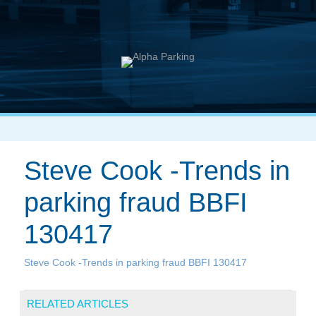
Steve Cook -Trends in
parking fraud BBFI
130417
Steve Cook -Trends in parking fraud BBFI 130417
RELATED ARTICLES