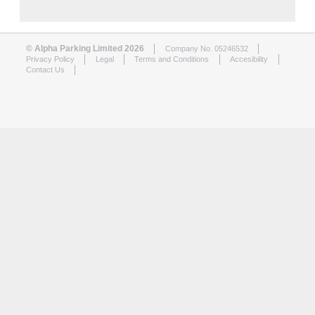
© Alpha Parking Limited 2026
Company No. 05246532
Privacy Policy
Legal
Terms and Conditions
Accesibility
Contact Us