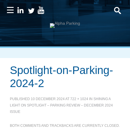
Spotlight-on-Parking-
2024-2
PUBLISHED
10 DECEMBER 2024
AT
722 × 1024
IN
SHINING A
LIGHT ON SPOTLIGHT – PARKING REVIEW – DECEMBER 2024
ISSUE
BOTH COMMENTS AND TRACKBACKS ARE CURRENTLY CLOSED.