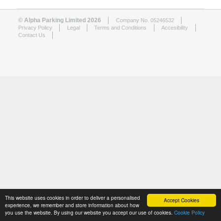
© Alpha Parking Limited 2026
Company No. 05246532
Privacy Policy
Legal
Terms and Conditions
Accesibility
Contact Us
This website uses cookies in order to deliver a personalised
Accept Cookies
experience, we remember and store information about how
you use the website. By using our website you accept our use of cookies.
Cookie Policy