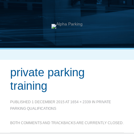
private parking
training
PUBLISHED
1 DECEMBER 2015
AT
1654 × 2339
IN
PRIVATE
PARKING QUALIFICATIONS
BOTH COMMENTS AND TRACKBACKS ARE CURRENTLY CLOSED.