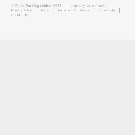
© Alpha Parking Limited 2026
Company No. 05246532
Privacy Policy
Legal
Terms and Conditions
Accesibility
Contact Us