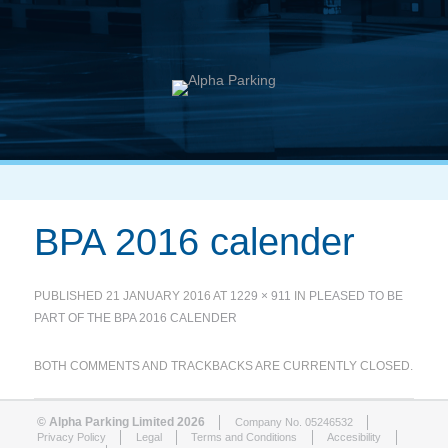
BPA 2016 calender
PUBLISHED
21 JANUARY 2016
AT
1229 × 911
IN
PLEASED TO BE
PART OF THE BPA 2016 CALENDER
BOTH COMMENTS AND TRACKBACKS ARE CURRENTLY CLOSED.
© Alpha Parking Limited 2026
Company No. 05246532
Privacy Policy
Legal
Terms and Conditions
Accesibility