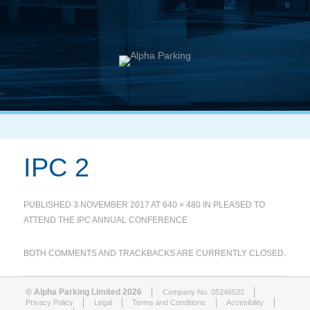
IPC 2
PUBLISHED
3 NOVEMBER 2017
AT
640 × 480
IN
PLEASED TO
ATTEND THE IPC ANNUAL CONFERENCE
BOTH COMMENTS AND TRACKBACKS ARE CURRENTLY CLOSED.
© Alpha Parking Limited 2026
Company No. 05246532
Privacy Policy
Legal
Terms and Conditions
Accesibility