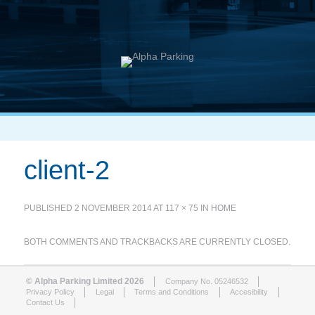
client-2
PUBLISHED
2 NOVEMBER 2014
AT
117 × 75
IN
HOME
BOTH COMMENTS AND TRACKBACKS ARE CURRENTLY CLOSED.
© Alpha Parking Limited 2026
Company No. 05246532
Privacy Policy
Legal
Terms and Conditions
Accesibility
Contact Us