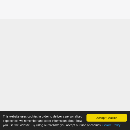
This website uses cookies in order to deliver a personalised
Accept Cookies
experience, we remember and store information about how
you use the website. By using our website you accept our use of cookies.
Cookie Policy