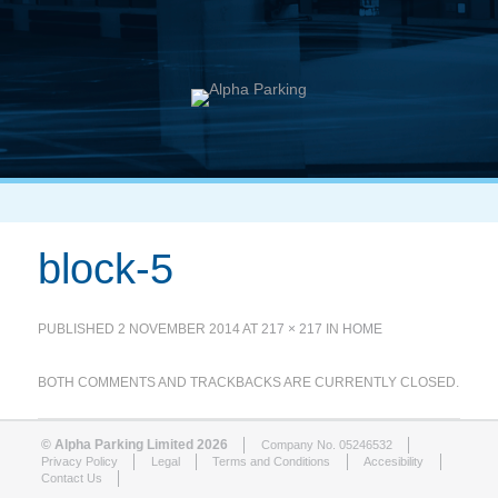
block-5
PUBLISHED
2 NOVEMBER 2014
AT
217 × 217
IN
HOME
BOTH COMMENTS AND TRACKBACKS ARE CURRENTLY CLOSED.
© Alpha Parking Limited 2026
Company No. 05246532
Privacy Policy
Legal
Terms and Conditions
Accesibility
Contact Us