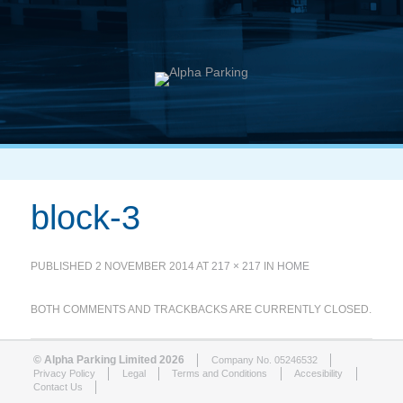
block-3
PUBLISHED
2 NOVEMBER 2014
AT
217 × 217
IN
HOME
BOTH COMMENTS AND TRACKBACKS ARE CURRENTLY CLOSED.
© Alpha Parking Limited 2026
Company No. 05246532
Privacy Policy
Legal
Terms and Conditions
Accesibility
Contact Us