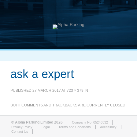
ask a expert
PUBLISHED
27 MARCH 2017
AT
723 × 379
IN
BOTH COMMENTS AND TRACKBACKS ARE CURRENTLY CLOSED.
© Alpha Parking Limited 2026
Company No. 05246532
Privacy Policy
Legal
Terms and Conditions
Accesibility
Contact Us