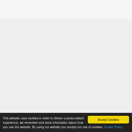
This website uses cookies in order to deliver a personalised
Accept Cookies
experience, we remember and store information about how
you use the website. By using our website you accept our use of cookies.
Cookie Policy