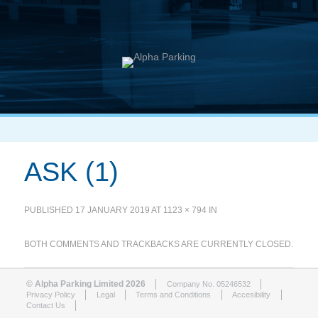
ASK (1)
PUBLISHED
17 JANUARY 2019
AT
1123 × 794
IN
BOTH COMMENTS AND TRACKBACKS ARE CURRENTLY CLOSED.
© Alpha Parking Limited 2026
Company No. 05246532
Privacy Policy
Legal
Terms and Conditions
Accesibility
Contact Us