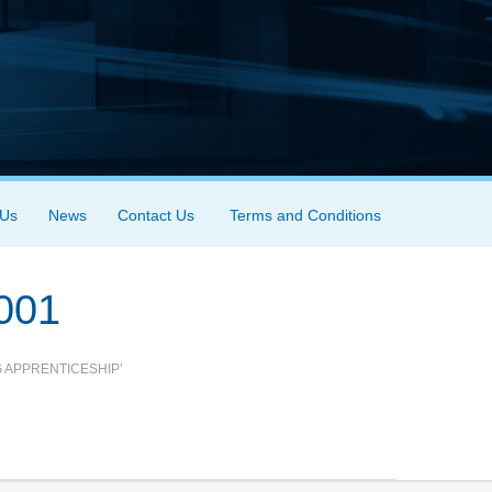
 Us
News
Contact Us
Terms and Conditions
001
 APPRENTICESHIP’