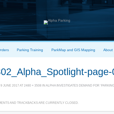
Orders
Parking Training
ParkMap and GIS Mapping
About
02_Alpha_Spotlight-page-
D
9 JUNE 2017
AT
2480 × 3508
IN
ALPHA INVESTIGATES DEMAND FOR ‘PARKING
ENTS AND TRACKBACKS ARE CURRENTLY CLOSED.