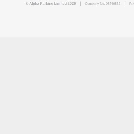
© Alpha Parking Limited 2026
Company No. 05246532
Pri