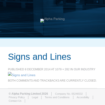
Signs and Lines
PUBLISHED
8 DECEMBER 2014
AT
1079 × 282
IN
OUR INDUSTRY
BOTH COMMENTS AND TRACKBACKS ARE CURRENTLY CLOSED.
© Alpha Parking Limited 2026
Company No. 05246532
Privacy Policy
Legal
Terms and Conditions
Accesibility
Contact Us