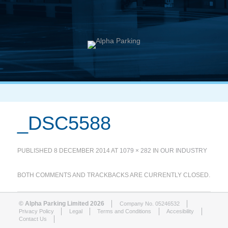
_DSC5588
PUBLISHED
8 DECEMBER 2014
AT
1079 × 282
IN
OUR INDUSTRY
BOTH COMMENTS AND TRACKBACKS ARE CURRENTLY CLOSED.
© Alpha Parking Limited 2026
Company No. 05246532
Privacy Policy
Legal
Terms and Conditions
Accesibility
Contact Us