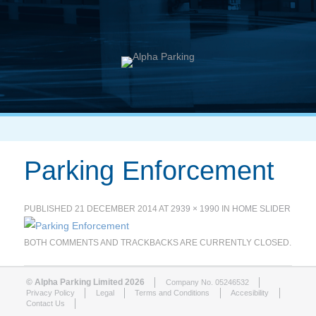
Parking Enforcement
PUBLISHED
21 DECEMBER 2014
AT
2939 × 1990
IN
HOME SLIDER
BOTH COMMENTS AND TRACKBACKS ARE CURRENTLY CLOSED.
© Alpha Parking Limited 2026
Company No. 05246532
Privacy Policy
Legal
Terms and Conditions
Accesibility
Contact Us