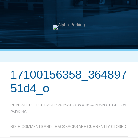
17100156358_364897
51d4_o
PUBLISHED
1 DECEMBER 2015
AT
2736 × 1824
IN
SPOTLIGHT ON
PARKING
BOTH COMMENTS AND TRACKBACKS ARE CURRENTLY CLOSED.