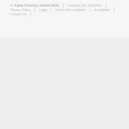
© Alpha Parking Limited 2026
Company No. 05246532
Privacy Policy
Legal
Terms and Conditions
Accesibility
Contact Us